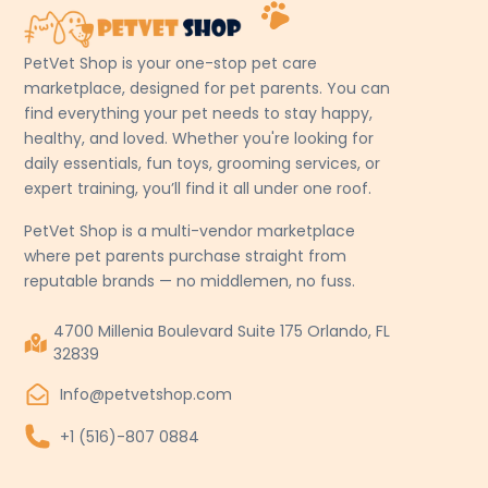
PetVet Shop is your one-stop pet care
marketplace, designed for pet parents. You can
find everything your pet needs to stay happy,
healthy, and loved. Whether you're looking for
daily essentials, fun toys, grooming services, or
expert training, you’ll find it all under one roof.
PetVet Shop is a multi-vendor marketplace
where pet parents purchase straight from
reputable brands — no middlemen, no fuss.
4700 Millenia Boulevard Suite 175 Orlando, FL
32839
Info@petvetshop.com
+1 (516)-807 0884