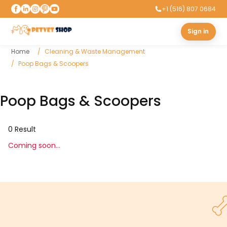
+1 (516) 807 0684
Sign in
Home
Cleaning & Waste Management
Poop Bags & Scoopers
Poop Bags & Scoopers
0
Result
Coming soon...