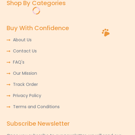
Shop By Categories
Buy With Confidence
About Us
Contact Us
FAQ's
Our Mission
Track Order
Privacy Policy
Terms and Conditions
Subscribe Newsletter