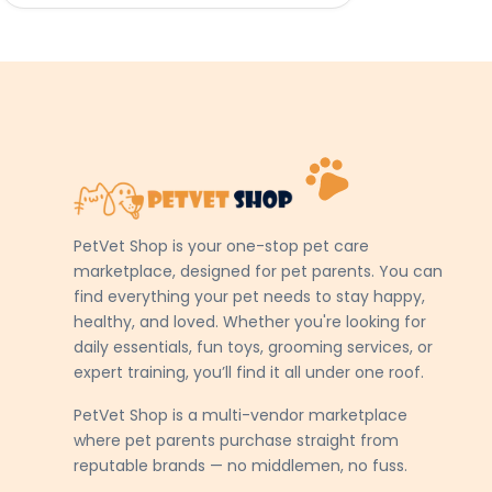
PetVet Shop is your one-stop pet care
marketplace, designed for pet parents. You can
find everything your pet needs to stay happy,
healthy, and loved. Whether you're looking for
daily essentials, fun toys, grooming services, or
expert training, you’ll find it all under one roof.
PetVet Shop is a multi-vendor marketplace
where pet parents purchase straight from
reputable brands — no middlemen, no fuss.