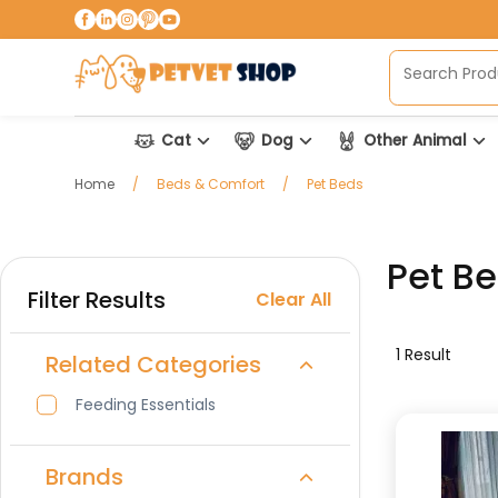
Cat
Dog
Other Animal
Home
Beds & Comfort
Pet Beds
Pet B
Filter Results
Clear All
1
Result
Related Categories
Feeding Essentials
Brands