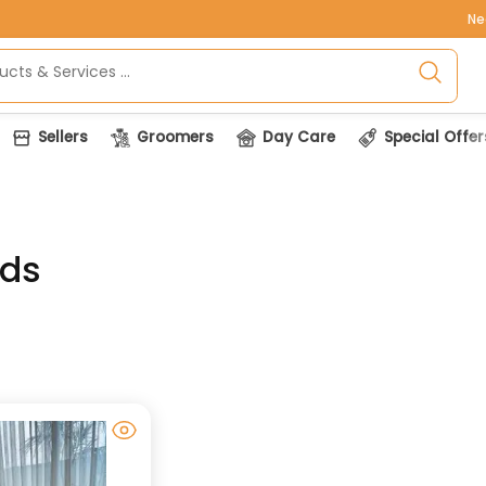
Ne
Sellers
Groomers
Day Care
Special Offer
eds