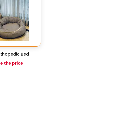
thopedic Bed
ee the price