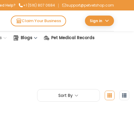
|
ed Help?
+1 (516) 807 0684
support@petvetshop.com
Claim Your Business
Sign in
s
Blogs
Pet Medical Records
Sort By