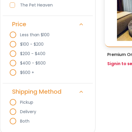
The Pet Heaven
Price
Less than $100
$100 - $200
$200 - $400
Premium Or
$400 - $600
Signin to s
$600 +
Shipping Method
Pickup
Delivery
Both