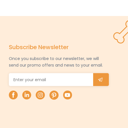
Subscribe Newsletter
Once you subscribe to our newsletter, we will
send our promo offers and news to your email.