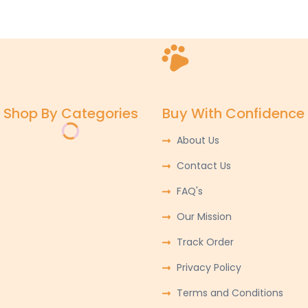
Shop By Categories
Buy With Confidence
About Us
Contact Us
FAQ's
Our Mission
Track Order
Privacy Policy
Terms and Conditions